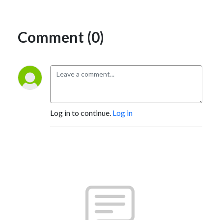
Comment (0)
Log in to continue.
Log in