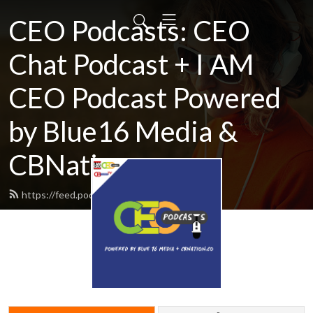
CEO Podcasts: CEO
Chat Podcast + I AM
CEO Podcast Powered
by Blue16 Media &
CBNation.co
https://feed.podbean.com/ceochat/feed.xml