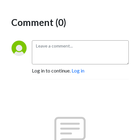
Comment (0)
Log in to continue.
Log in