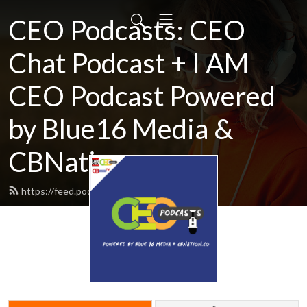
CEO Podcasts: CEO
Chat Podcast + I AM
CEO Podcast Powered
by Blue16 Media &
CBNation.co
https://feed.podbean.com/ceochat/feed.xml